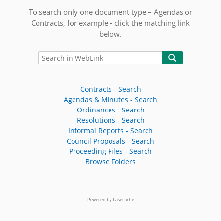
To search only one document type – Agendas or
Contracts, for example - click the matching link
below.
Contracts - Search
Agendas & Minutes - Search
Ordinances - Search
Resolutions - Search
Informal Reports - Search
Council Proposals - Search
Proceeding Files - Search
Browse Folders
Powered by Laserfiche