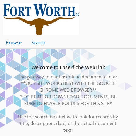
Browse
Search
Welcome to Laserfiche WebLink
The gateway to our Laserfiche document center.
**OUR SITE WORKS BEST WITH THE GOOGLE
CHROME WEB BROWSER**
* TO PRINT OR DOWNLOAD DOCUMENTS, BE
SURE TO ENABLE POPUPS FOR THIS SITE*
Use the search box below to look for records by
title, description, date, or the actual document
text.